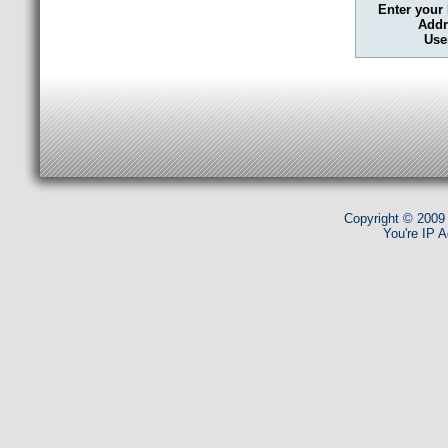
Enter your
Addr
Use
Copyright © 2009
You're IP 