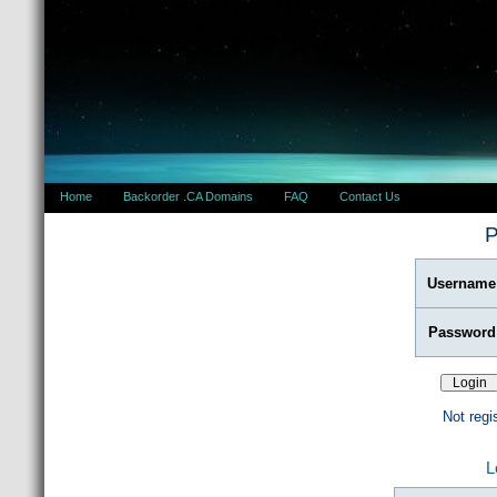
Home
Backorder .CA Domains
FAQ
Contact Us
P
Username
Password
Not regi
L