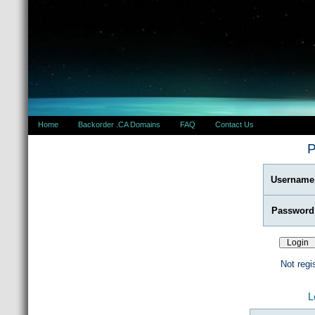
Home
Backorder .CA Domains
FAQ
Contact Us
P
Username
Password
Not regi
L