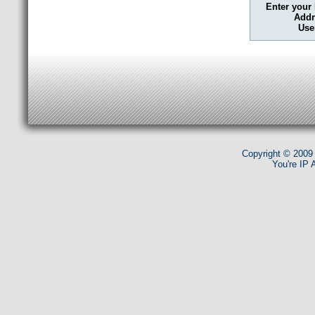
Enter your
Addr
Use
Copyright © 2009
You're IP 